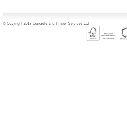
© Copyright 2017 Concrete and Timber Services Ltd