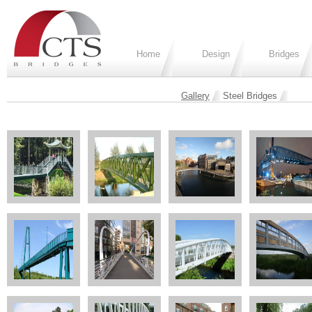
Home
Design
Bridges
Gallery
Steel Bridges