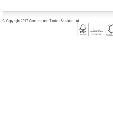
© Copyright 2017 Concrete and Timber Services Ltd