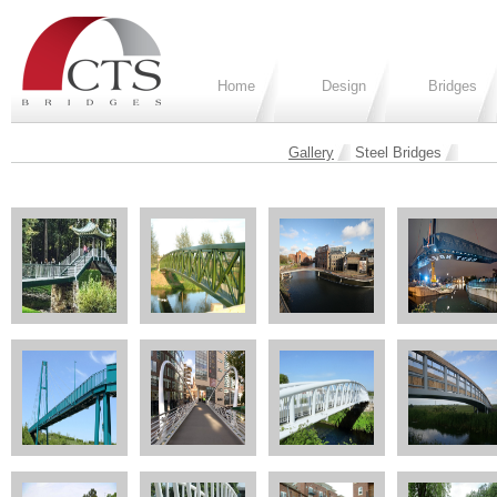
Home
Design
Bridges
Gallery
Steel Bridges