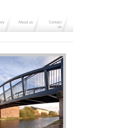
ery
About us
Contact
us