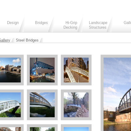
Design
Bridges
Hi-Grip
Landscape
Gall
Decking
Structures
allery
Steel Bridges