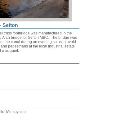
- Sefton
el truss footbridge was manufactured in the
ng Arch bridge for Sefton MBC. The bridge was
er the canal during an evening so as to avoid
ic and pedestrians at the local industrial estate
 was quiet.
tle, Merseyside