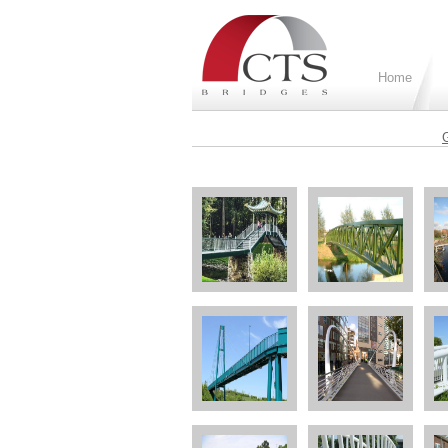
Home
G