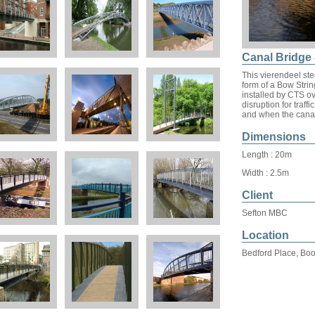
Canal Bridge 
This vierendeel ste
form of a Bow Stri
installed by CTS ov
disruption for traff
and when the canal
Dimensions
Length : 20m
Width : 2.5m
Client
Sefton MBC
Location
Bedford Place, Boo