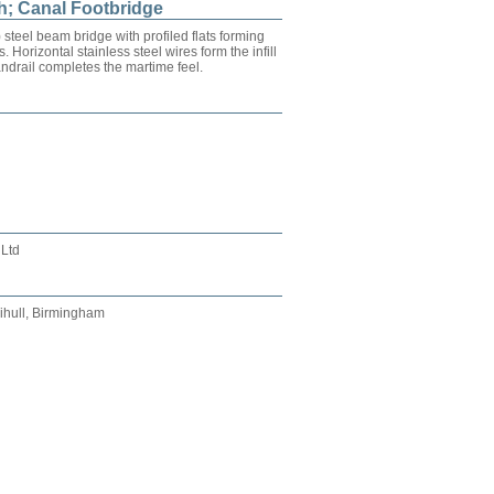
h; Canal Footbridge
teel beam bridge with profiled flats forming
. Horizontal stainless steel wires form the infill
ndrail completes the martime feel.
 Ltd
ihull, Birmingham