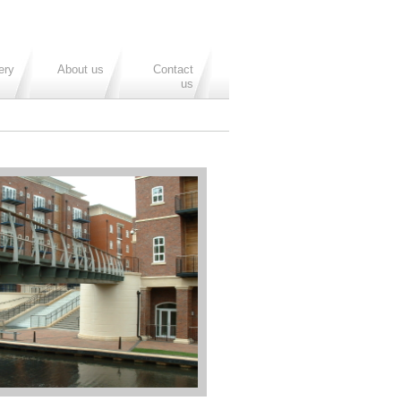
ery
About us
Contact
us