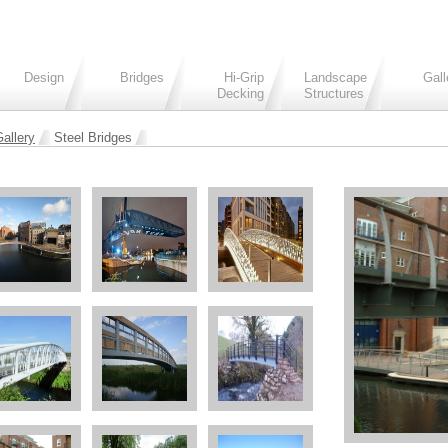
Design
Bridges
Hi-Grip
Landscape
Gall
Decking
Structures
allery
Steel Bridges