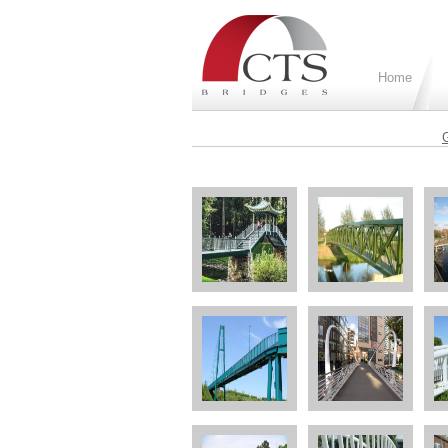
Home
G