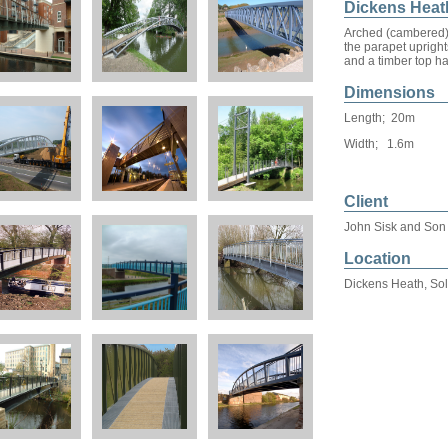
Dickens Heat
Arched (cambered) s
the parapet uprights
and a timber top ha
Dimensions
Length; 20m
Width; 1.6m
Client
John Sisk and Son
Location
Dickens Heath, Sol