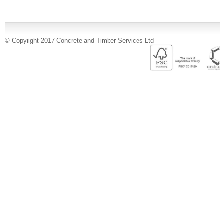
© Copyright 2017 Concrete and Timber Services Ltd