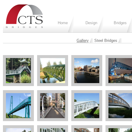
Home
Design
Bridges
Gallery
Steel Bridges